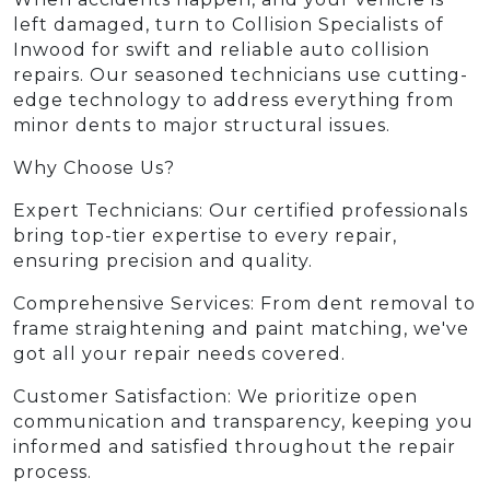
left damaged, turn to Collision Specialists of
Inwood for swift and reliable auto collision
repairs. Our seasoned technicians use cutting-
edge technology to address everything from
minor dents to major structural issues.
Why Choose Us?
Expert Technicians: Our certified professionals
bring top-tier expertise to every repair,
ensuring precision and quality.
Comprehensive Services: From dent removal to
frame straightening and paint matching, we've
got all your repair needs covered.
Customer Satisfaction: We prioritize open
communication and transparency, keeping you
informed and satisfied throughout the repair
process.