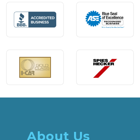
About Us