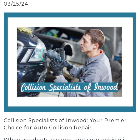
03/25/24
Collision Specialists of Inwood: Your Premier
Choice for Auto Collision Repair
When accidents happen, and your vehicle is