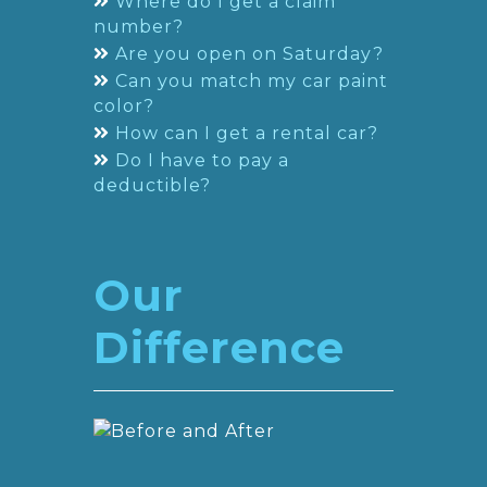
Where do I get a claim
number?
Are you open on Saturday?
Can you match my car paint
color?
How can I get a rental car?
Do I have to pay a
deductible?
Our
Difference