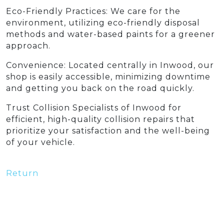
Eco-Friendly Practices: We care for the
environment, utilizing eco-friendly disposal
methods and water-based paints for a greener
approach.
Convenience: Located centrally in Inwood, our
shop is easily accessible, minimizing downtime
and getting you back on the road quickly.
Trust Collision Specialists of Inwood for
efficient, high-quality collision repairs that
prioritize your satisfaction and the well-being
of your vehicle.
Return