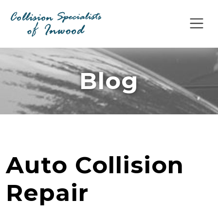
Blog
Auto Collision
Repair