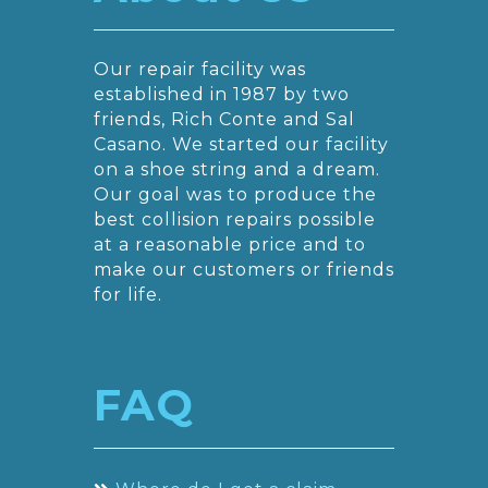
Our repair facility was
established in 1987 by two
friends, Rich Conte and Sal
Casano. We started our facility
on a shoe string and a dream.
Our goal was to produce the
best collision repairs possible
at a reasonable price and to
make our customers or friends
for life.
FAQ